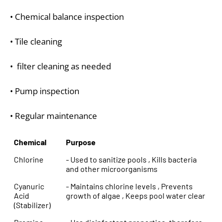
•
Chemical balance inspection
•
Tile cleaning
• filter cleaning as needed
•
Pump inspection
•
Regular maintenance
Chemical
Purpose
Chlorine
- Used to sanitize pools
, Kills bacteria
and other microorganisms
Cyanuric
- Maintains chlorine levels
, Prevents
Acid
growth of algae
, Keeps pool water clear
(Stabilizer)