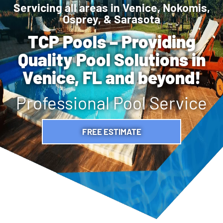
Servicing all areas in Venice, Nokomis,
Osprey, & Sarasota
TCP Pools – Providing
Quality Pool Solutions in
Venice, FL and beyond!
Professional Pool Service
FREE ESTIMATE