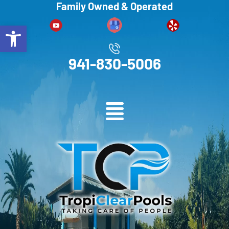
Family Owned & Operated
Open toolbar
941-830-5006