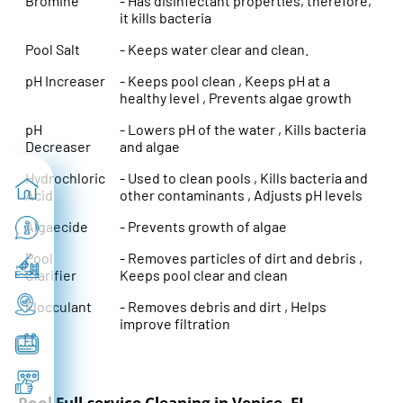
Bromine
- Has disinfectant properties, therefore,
it kills bacteria
Pool Salt
- Keeps water clear and clean.
pH Increaser
- Keeps pool clean
, Keeps pH at a
healthy level
, Prevents algae growth
pH
- Lowers pH of the water
, Kills bacteria
Decreaser
and algae
Hydrochloric
- Used to clean pools
, Kills bacteria and
Acid
other contaminants
, Adjusts pH levels
Algaecide
- Prevents growth of algae
Pool
- Removes particles of dirt and debris
,
Clarifier
Keeps pool clear and clean
Flocculant
- Removes debris and dirt
, Helps
improve filtration
parimatch
pin-up
pin up india
pinup india
4rabet
pin up casino
pin up
1 win
1 win
4rabet
pin up india
aviator
mostbet
mostbet
mostbet
1win slot
mosbet casino
lucky jet
lucky jet crash
mosbet
1win casino
1win online
mostbet kz
aviator
4rabet bd
snai casino
mostbet aviator
pin up casino
lacky jet
onewin
1win aviator
mostbet
most bet
mostbet online
snai
1 win
mostbet
pinup
1win login
4x bet
mostbet india
pinap
parimatch
mostbet
pinup
pin up casino
1xbet lucky jet
lucky jet casino
1win uz
1win aviator
1 win
mostbet aviator login
1 win az
1 win az
1 win
Pool Full-service Cleaning in Venice, FL