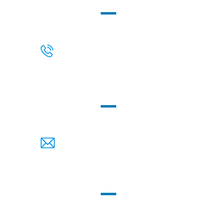
PHONE:
941-830-5006
EMAIL
venicepoolcleaning@gmail.com
SERVICE AREAS