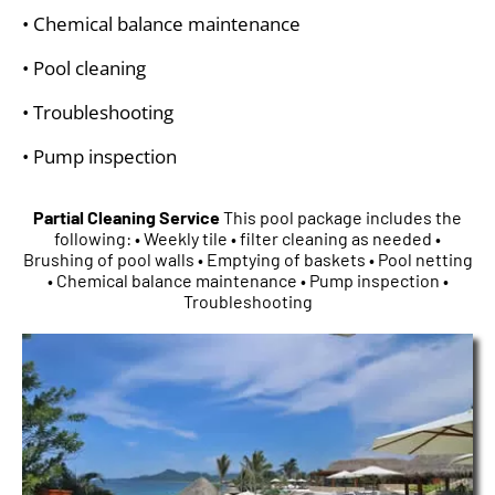
• Chemical balance maintenance
• Pool cleaning
• Troubleshooting
• Pump inspection
Partial Cleaning Service
This pool package includes the
following: • Weekly tile • filter cleaning as needed •
Brushing of pool walls • Emptying of baskets • Pool netting
• Chemical balance maintenance • Pump inspection •
Troubleshooting