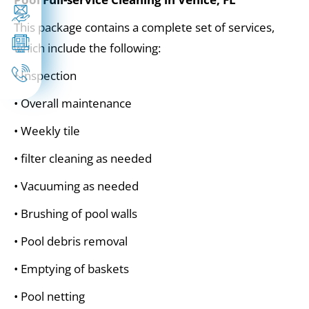
This package contains a complete set of services,
which include the following:
• Inspection
• Overall maintenance
• Weekly tile
• filter cleaning as needed
• Vacuuming as needed
• Brushing of pool walls
• Pool debris removal
• Emptying of baskets
• Pool netting