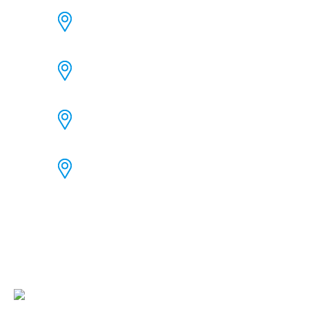
Venice
Nokomis
Osprey
Sarasota
© 2022. TCP POOLS All Rights Reserved.
Web Design Done by