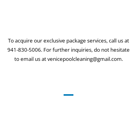
To acquire our exclusive package services, call us at
941-830-5006. For further inquiries, do not hesitate
to email us at
venicepoolcleaning@gmail.com
.