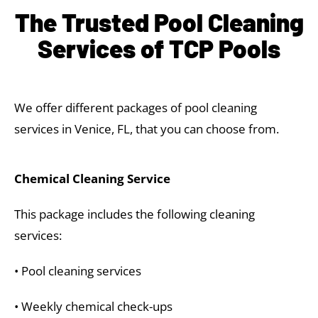
The Trusted Pool Cleaning
Services of TCP Pools
We offer different packages of
pool cleaning
services in Venice, FL,
that you can choose from.
Chemical Cleaning Service
This package includes the following cleaning
services:
•
Pool cleaning services
•
Weekly chemical check-ups