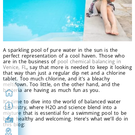
A sparkling pool of pure water in the sun is the
perfect representation of a cool haven. Those who
are in the business of
pool chemical balancing in
Venice, FL
, say that more is needed to keep it looking
that way than just a regular dip net and a chlorine
tablet. Too much chlorine, and it’s a bleachy
meltdown. Too little, on the other hand, and the
bacteria are having as much fun as you.
It’s time to dive into the world of balanced water
chemistry, where H2O and science blend into a
mixture that is essential for a swimming pool to be
both healthy and welcoming. Here’s what we’ll do in
this blog: