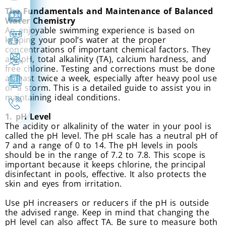
The Fundamentals and Maintenance of Balanced
Water Chemistry
An enjoyable swimming experience is based on
keeping your pool’s water at the proper
concentrations of important chemical factors. They
are pH, total alkalinity (TA), calcium hardness, and
free chlorine. Testing and corrections must be done
at least twice a week, especially after heavy pool use
or a storm. This is a detailed guide to assist you in
maintaining ideal conditions.
1. pH Level
The acidity or alkalinity of the water in your pool is
called the pH level. The pH scale has a neutral pH of
7 and a range of 0 to 14. The pH levels in pools
should be in the range of 7.2 to 7.8. This scope is
important because it keeps chlorine, the principal
disinfectant in pools, effective. It also protects the
skin and eyes from irritation.
Use pH increasers or reducers if the pH is outside
the advised range. Keep in mind that changing the
pH level can also affect TA. Be sure to measure both