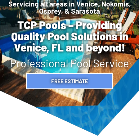
Servicing all areas in Venice, Nokomis,
Osprey, & Sarasota
TCP Pools – Providing
Quality Pool Solutions in
Venice, FL and beyond!
Professional Pool Service
FREE ESTIMATE