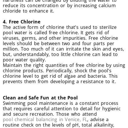
hardness can be changed by diluting the water to
reduce its concentration or by increasing calcium
chloride to enhance it.
4. Free Chlorine
The active form of chlorine that’s used to sterilize
pool water is called free chlorine. It gets rid of
viruses, germs, and other impurities. Free chlorine
levels should be between two and four parts per
million. Too much of it can irritate the skin and eyes,
but, understandably, too little chlorine can lead to
poor water quality.
Maintain the right quantities of free chlorine by using
chlorine products. Periodically, shock the pool’s
chlorine level to get rid of algae and bacteria. This
prevents them from developing a resistance to it.
Clean and Safe Fun at the Pool
Swimming pool maintenance is a constant process
that requires careful attention to detail for hygienic
and secure recreation. Those who attend
pool chemical balancing in Venice, FL
, advise a
routine check on the levels of pH, total alkalinity,