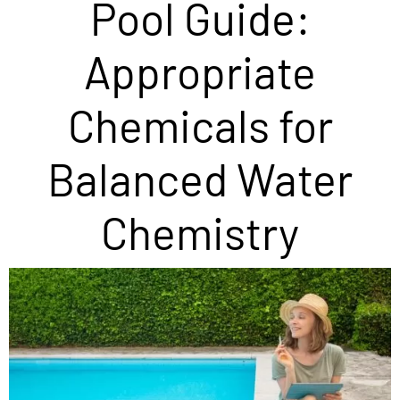
Pool Guide:
Appropriate
Chemicals for
Balanced Water
Chemistry