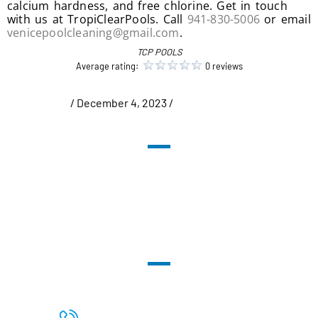
calcium hardness, and free chlorine. Get in touch
with us at TropiClearPools. Call
941-830-5006
or email
venicepoolcleaning@gmail.com
.
TCP POOLS
Average rating:
0 reviews
/ December 4, 2023 /
Uncategorized
PHONE: