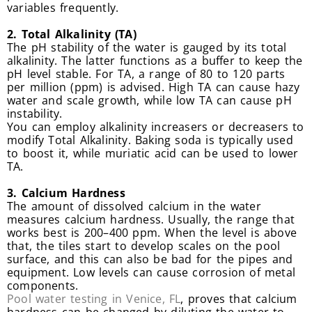
variables frequently.
2. Total Alkalinity (TA)
The pH stability of the water is gauged by its total
alkalinity. The latter functions as a buffer to keep the
pH level stable. For TA, a range of 80 to 120 parts
per million (ppm) is advised. High TA can cause hazy
water and scale growth, while low TA can cause pH
instability.
You can employ alkalinity increasers or decreasers to
modify Total Alkalinity. Baking soda is typically used
to boost it, while muriatic acid can be used to lower
TA.
3. Calcium Hardness
The amount of dissolved calcium in the water
measures calcium hardness. Usually, the range that
works best is 200–400 ppm. When the level is above
that, the tiles start to develop scales on the pool
surface, and this can also be bad for the pipes and
equipment. Low levels can cause corrosion of metal
components.
Pool water testing in Venice, FL
, proves that calcium