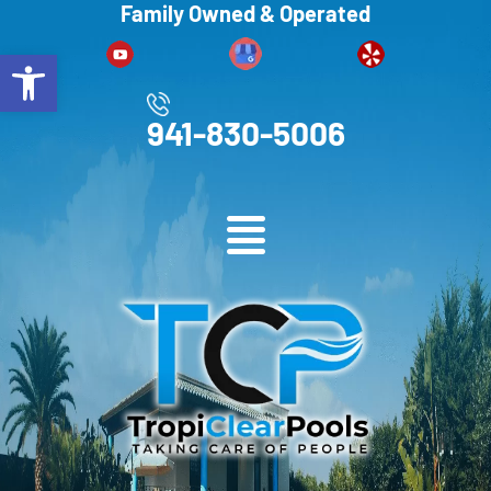
Family Owned & Operated
Open toolbar
941-830-5006