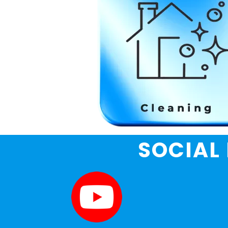
SOCIAL