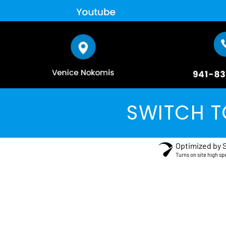
SWITCH T
Optimized by 
Turns on site high sp