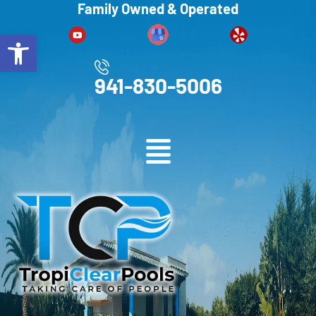
Family Owned & Operated
Open toolbar
941-830-5006