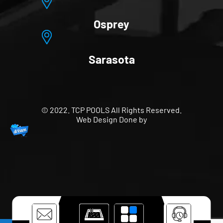
Osprey
Sarasota
© 2022. TCP POOLS All Rights Reserved.
Web Design Done by