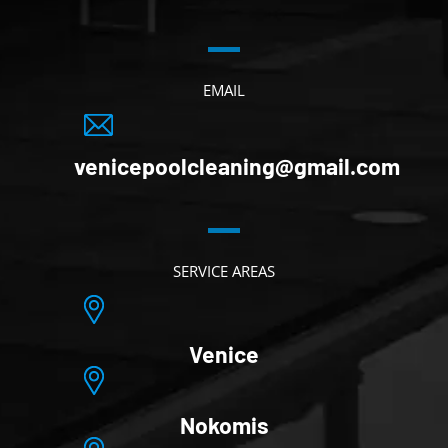
EMAIL
venicepoolcleaning@gmail.com
SERVICE AREAS
Venice
Nokomis