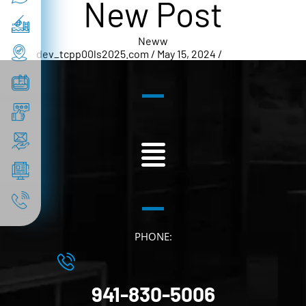
New Post
Neww
dev_tcpp00ls2025.com / May 15, 2024 /
New Post
PHONE:
941-830-5006