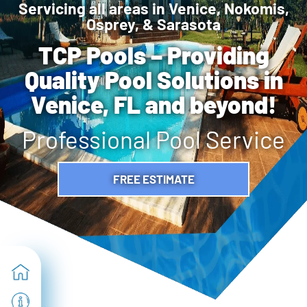
Servicing all areas in Venice, Nokomis,
Osprey, & Sarasota
TCP Pools – Providing
Quality Pool Solutions in
Venice, FL and beyond!
Professional Pool Service
FREE ESTIMATE